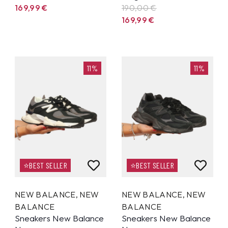
169,99
€
190,00 €
169,99
€
11%
11%
⭐BEST SELLER
⭐BEST SELLER
NEW BALANCE
,
NEW
NEW BALANCE
,
NEW
BALANCE
BALANCE
Sneakers New Balance
Sneakers New Balance