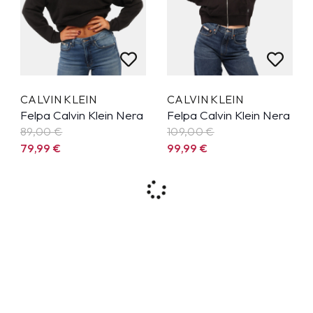
CALVIN KLEIN
CALVIN KLEIN
Felpa Calvin Klein Nera
Felpa Calvin Klein Nera
89,00 €
109,00 €
79,99
€
99,99
€
9%
7%