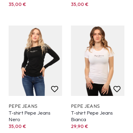
35,00
€
35,00
€
PEPE JEANS
PEPE JEANS
T-shirt Pepe Jeans
T-shirt Pepe Jeans
Nero
Bianca
35,00
€
29,90
€