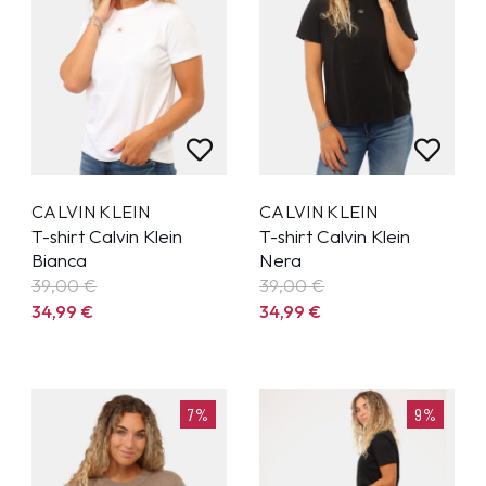
CALVIN KLEIN
CALVIN KLEIN
T-shirt Calvin Klein
T-shirt Calvin Klein
Bianca
Nera
39,00 €
39,00 €
34,99
€
34,99
€
7%
9%