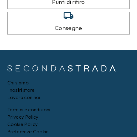
TOMMY HILFIGER
TOMMY HILFIGER
Jeans Tommy Hilfiger
Pantalone della tuta
Blu
Tommy Hilfiger Nero
99,00 €
89,00 €
89,99
€
79,99
€
9%
8%