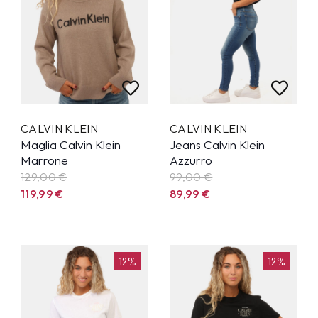
CALVIN KLEIN
CALVIN KLEIN
Maglia Calvin Klein
Jeans Calvin Klein
Marrone
Azzurro
129,00 €
99,00 €
119,99
€
89,99
€
12%
12%