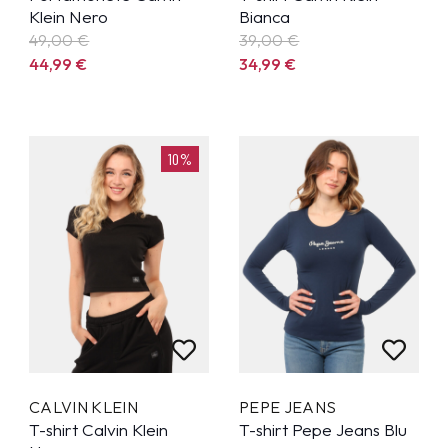
Klein Nero
Bianca
49,00 €
39,00 €
44,99
€
34,99
€
10%
CALVIN KLEIN
PEPE JEANS
T-shirt Calvin Klein
T-shirt Pepe Jeans Blu