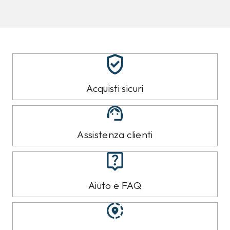
TOMMY HILFIGER
TOMMY HILFIGER
Jeans Tommy Hilfiger
Jeans Tommy Hilfiger
Azzurro
Azzurro
109,00 €
99,00 €
99,99
€
89,99
€
9%
10%