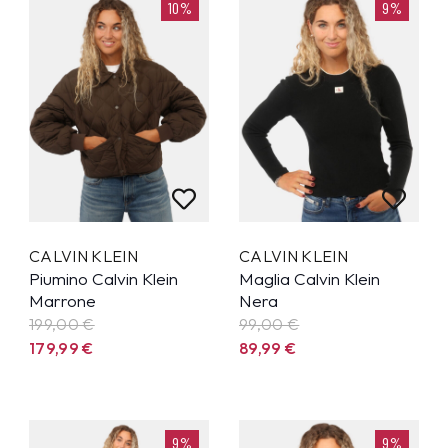
10%
9%
CALVIN KLEIN
CALVIN KLEIN
Piumino Calvin Klein
Maglia Calvin Klein
Marrone
Nera
199,00 €
99,00 €
179,99
€
89,99
€
9%
9%