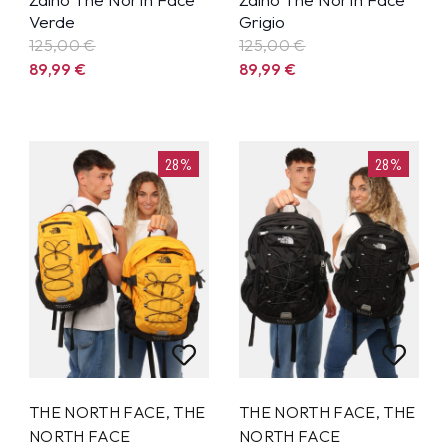
Verde
Grigio
125,00 €
125,00 €
89,99
€
89,99
€
28%
28%
THE NORTH FACE
,
THE
THE NORTH FACE
,
THE
NORTH FACE
NORTH FACE