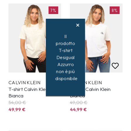
7%
8%
Il
prodotto
T-shirt
Desigual
Azzurro
non è più
disponibile
CALVIN KLEIN
CALVIN KLEIN
T-shirt Calvin Klein
T-shirt Calvin Klein
Bianca
Bianca
54,00 €
49,00 €
49,99
€
44,99
€