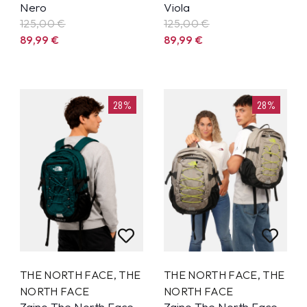
Nero
Viola
125,00 €
125,00 €
89,99
€
89,99
€
28%
28%
THE NORTH FACE
,
THE
THE NORTH FACE
,
THE
NORTH FACE
NORTH FACE
Zaino The North Face
Zaino The North Face