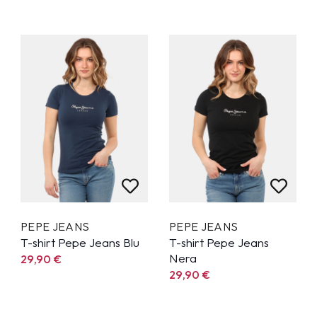
PEPE JEANS
PEPE JEANS
T-shirt Pepe Jeans Blu
T-shirt Pepe Jeans
Nera
29,90
€
29,90
€