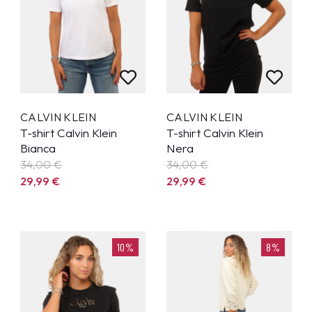
CALVIN KLEIN
CALVIN KLEIN
T-shirt Calvin Klein
T-shirt Calvin Klein
Bianca
Nera
34,00 €
34,00 €
29,99
€
29,99
€
10%
8%