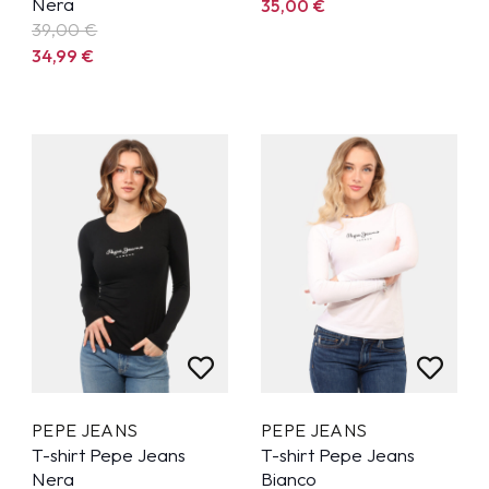
Nera
35,00
€
39,00 €
34,99
€
PEPE JEANS
PEPE JEANS
T-shirt Pepe Jeans
T-shirt Pepe Jeans
Nera
Bianco