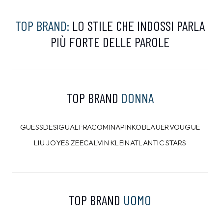
TOMMY HILFIGER
CALVIN KLEIN
Piumino Tommy Hilfiger
T-shirt Calvin Klein
Nero
Grigia
159,00 €
54,00 €
144,99
€
49,99
€
9%
10%