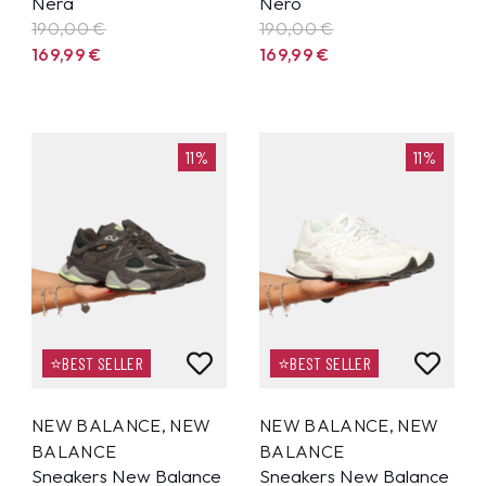
Nera
Nero
190,00 €
190,00 €
169,99
€
169,99
€
11%
11%
⭐BEST SELLER
⭐BEST SELLER
NEW BALANCE
,
NEW
NEW BALANCE
,
NEW
BALANCE
BALANCE
Sneakers New Balance
Sneakers New Balance