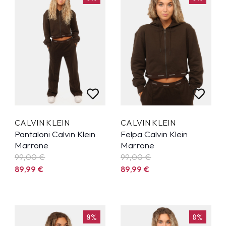
CALVIN KLEIN
CALVIN KLEIN
Pantaloni Calvin Klein
Felpa Calvin Klein
Marrone
Marrone
99,00 €
99,00 €
89,99
€
89,99
€
9%
8%