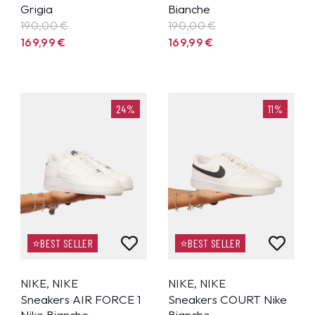
Grigia
Bianche
190,00 €
190,00 €
169,99
€
169,99
€
24%
11%
⭐BEST SELLER
⭐BEST SELLER
NIKE
,
NIKE
NIKE
,
NIKE
Sneakers AIR FORCE 1
Sneakers COURT Nike
Nike Bianche
Bianche