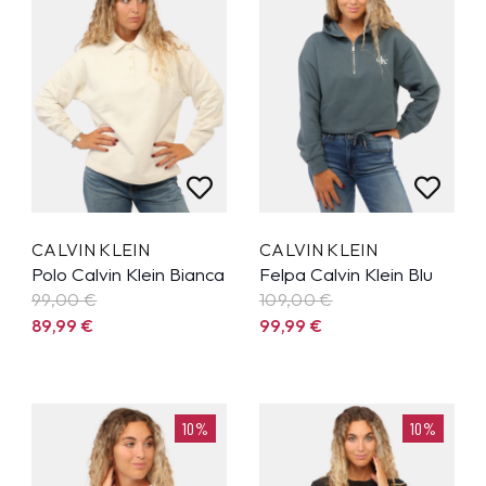
CALVIN KLEIN
CALVIN KLEIN
Polo Calvin Klein Bianca
Felpa Calvin Klein Blu
99,00 €
109,00 €
89,99
€
99,99
€
10%
10%