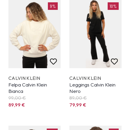
9%
10%
CALVIN KLEIN
CALVIN KLEIN
Felpa Calvin Klein
Leggings Calvin Klein
Bianca
Nero
99,00 €
89,00 €
89,99
€
79,99
€