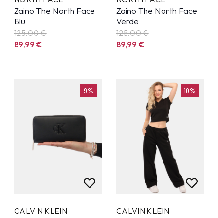
Zaino The North Face
Zaino The North Face
Blu
Verde
125,00 €
125,00 €
89,99
€
89,99
€
9%
10%
CALVIN KLEIN
CALVIN KLEIN