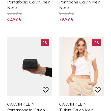
Portafoglio Calvin Klein
Pantalone Calvin Klein
Nero
Nero
69,00 €
89,00 €
62,99
€
79,99
€
8%
10%
CALVIN KLEIN
CALVIN KLEIN
Portamonete Calvin
T-shirt Calvin Klein