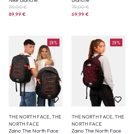
119,00 €
79,00 €
89,99
€
69,99
€
28%
28%
THE NORTH FACE
,
THE
THE NORTH FACE
,
THE
NORTH FACE
NORTH FACE
Zaino The North Face
Zaino The North Face