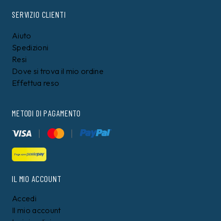
TOMMY HILFIGER
TOMMY HILFIGER
Maglia Tommy Hilfiger
Polo Tommy Hilfiger Blu
Blu
109,00 €
99,00 €
99,99
€
89,99
€
9%
8%