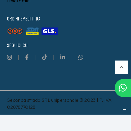
TOMMY HILFIGER
TOMMY HILFIGER
Felpa Tommy Hilfiger
T-shirt Tommy Hilfiger
Nera
Bianca
99,00 €
49,00 €
89,99
€
44,99
€
8%
12%
Filtri