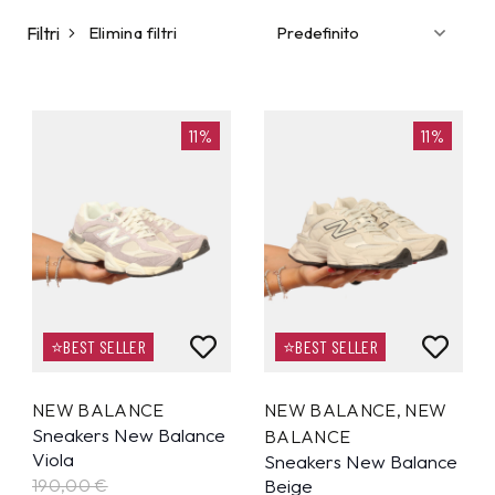
Filtri
Elimina filtri
11%
11%
⭐BEST SELLER
⭐BEST SELLER
NEW BALANCE
NEW BALANCE
,
NEW
Sneakers New Balance
BALANCE
Viola
Sneakers New Balance
190,00 €
Beige