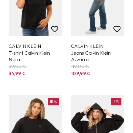
CALVIN KLEIN
CALVIN KLEIN
T-shirt Calvin Klein
Jeans Calvin Klein
Nera
Azzurro
39,00 €
119,00 €
34,99
€
109,99
€
10%
8%