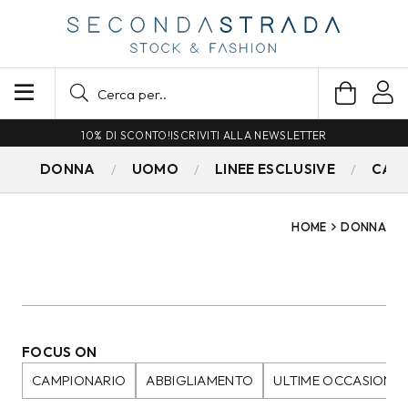
SPEDIZIONE GRATUITA PER ORDINI SUPERIORI A 79€
DONNA
UOMO
LINEE ESCLUSIVE
CAM
HOME
DONNA
FOCUS ON
CAMPIONARIO
ABBIGLIAMENTO
ULTIME OCCASIONI