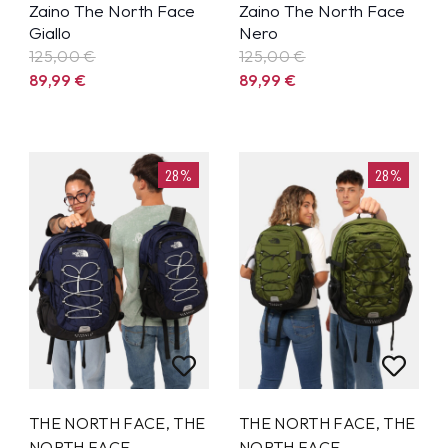
Zaino The North Face
Zaino The North Face
Giallo
Nero
125,00 €
125,00 €
89,99
€
89,99
€
28%
28%
THE NORTH FACE
,
THE
THE NORTH FACE
,
THE
NORTH FACE
NORTH FACE