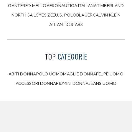
CALVIN KLEIN
TOMMY HILFIGER
Pantaloni della tuta
Camicia Tommy Hilfiger
Calvin Klein Bianchi
Azzurra
99,00 €
89,00 €
89,99
€
79,99
€
8%
9%